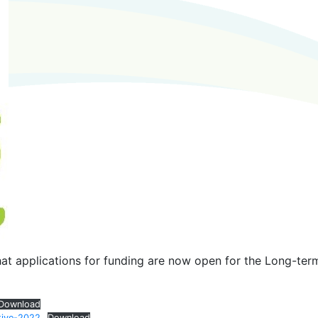
at applications for funding are now open for the Long-ter
Download
tive-2022
Download