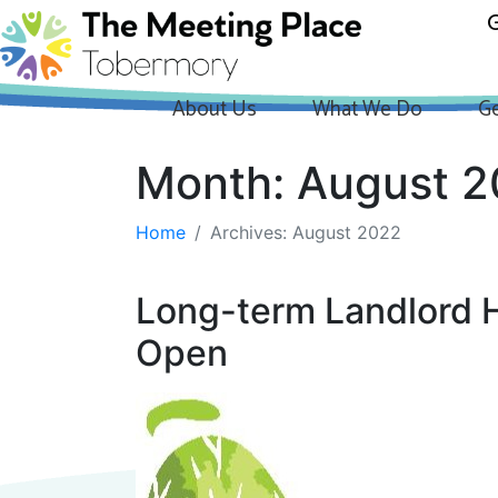
G
About Us
What We Do
Ge
Month:
August 
Home
Archives: August 2022
Long-term Landlord Ho
Open