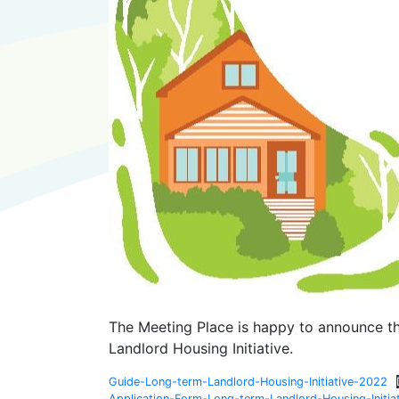
The Meeting Place is happy to announce th
Landlord Housing Initiative.
Guide-Long-term-Landlord-Housing-Initiative-2022
Application-Form-Long-term-Landlord-Housing-Initia