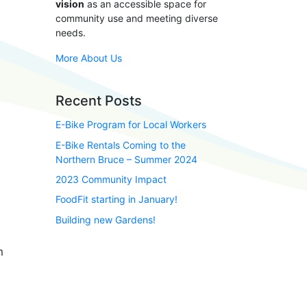
vision
as an accessible space for
community use and meeting diverse
needs.
More About Us
Recent Posts
E-Bike Program for Local Workers
E-Bike Rentals Coming to the
Northern Bruce – Summer 2024
2023 Community Impact
FoodFit starting in January!
Building new Gardens!
m