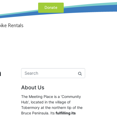
Donate
ike Rentals
n
About Us
The Meeting Place is a ‘Community
Hub’, located in the village of
Tobermory at the northern tip of the
Bruce Peninsula. Its
fulfilling its