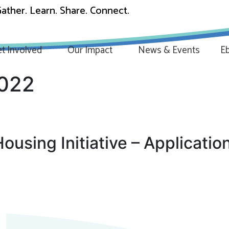
ather. Learn. Share. Connect.
t Involved
Our Impact
News & Events
Eb
2022
using Initiative – Applicatio