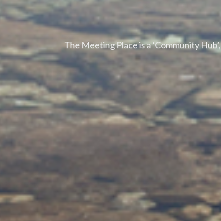
The Meeting Place is a ‘Community Hub’, l