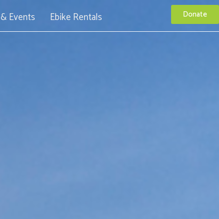
Donate
& Events
Ebike Rentals