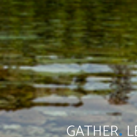
.
GATHER
L