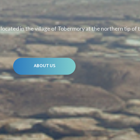
ocated in the village of Tobermory at the northern tip of 
ABOUT US