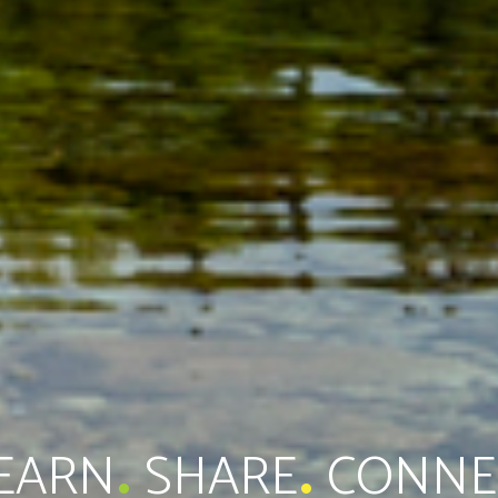
.
.
EARN
SHARE
CONNE