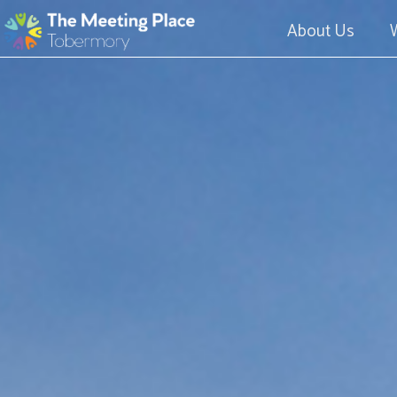
About Us