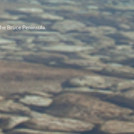
the Bruce Peninsula.