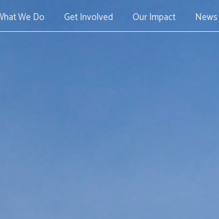
What We Do
Get Involved
Our Impact
News 