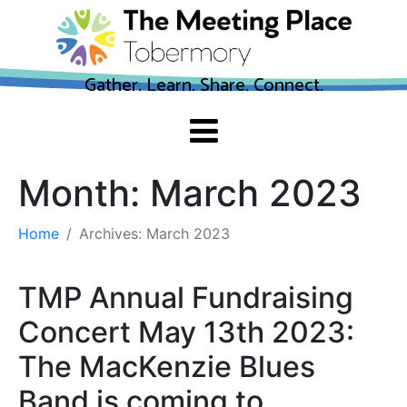
Gather. Learn. Share. Connect.
Month:
March 2023
Home
Archives: March 2023
TMP Annual Fundraising
Concert May 13th 2023:
The MacKenzie Blues
Band is coming to