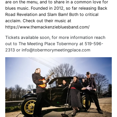
are on the menu, and to share in a common love for
blues music. Founded in 2012, so far releasing Back
Road Revelation and Slam Bam! Both to critical
acclaim. Check out their music at
https://www.themackenziebluesband.com/
Tickets available soon, for more information reach
out to The Meeting Place Tobermory at 519-596-
2313 or info@tobermorymeetingplace.com