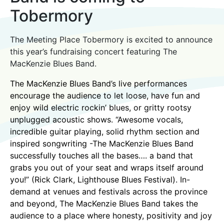
Tobermory
The Meeting Place Tobermory is excited to announce
this year’s fundraising concert featuring The
MacKenzie Blues Band.
The MacKenzie Blues Band’s live performances
encourage the audience to let loose, have fun and
enjoy wild electric rockin’ blues, or gritty rootsy
unplugged acoustic shows. “Awesome vocals,
incredible guitar playing, solid rhythm section and
inspired songwriting -The MacKenzie Blues Band
successfully touches all the bases…. a band that
grabs you out of your seat and wraps itself around
you!” (Rick Clark, Lighthouse Blues Festival). In-
demand at venues and festivals across the province
and beyond, The MacKenzie Blues Band takes the
audience to a place where honesty, positivity and joy