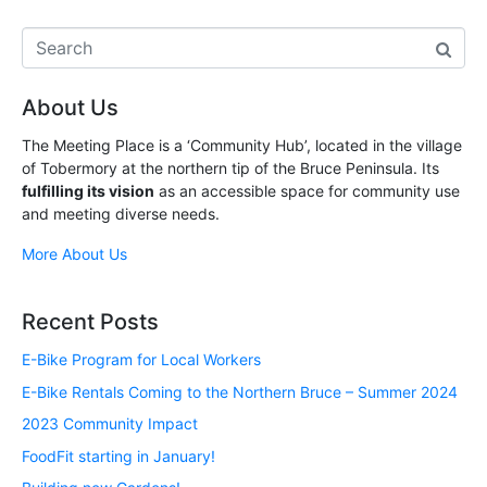
About Us
The Meeting Place is a ‘Community Hub’, located in the village
of Tobermory at the northern tip of the Bruce Peninsula. Its
fulfilling its vision
as an accessible space for community use
and meeting diverse needs.
More About Us
Recent Posts
E-Bike Program for Local Workers
E-Bike Rentals Coming to the Northern Bruce – Summer 2024
2023 Community Impact
FoodFit starting in January!