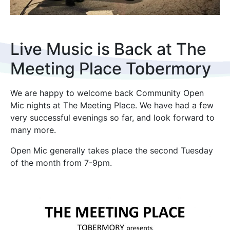
Live Music is Back at The
Meeting Place Tobermory
We are happy to welcome back Community Open
Mic nights at The Meeting Place. We have had a few
very successful evenings so far, and look forward to
many more.
Open Mic generally takes place the second Tuesday
of the month from 7-9pm.