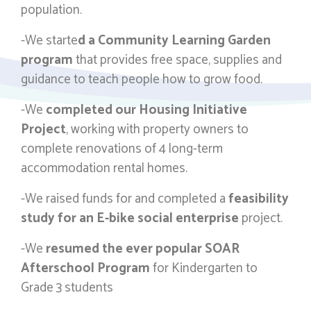
population.
-We starte
d a Community Learning Garden
program
that provides free space, supplies and
guidance to teach people how to grow food.
-We
completed our Housing Initiative
Project
, working with property owners to
complete renovations of 4 long-term
accommodation rental homes.
-We raised funds for and completed a
feasibility
study for an E-bike social enterprise
project.
-We
resumed the ever popular SOAR
Afterschool Program
for Kindergarten to
Grade 3 students