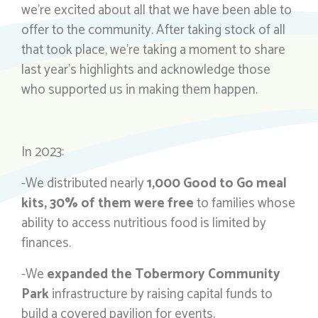
we’re excited about all that we have been able to
offer to the community. After taking stock of all
that took place, we’re taking a moment to share
last year’s highlights and acknowledge those
who supported us in making them happen.
In 2023:
-We distributed nearly
1,000 Good to Go meal
kits, 30% of them were free
to families whose
ability to access nutritious food is limited by
finances.
-We
expanded the Tobermory Community
Park
infrastructure by raising capital funds to
build a covered pavilion for events.