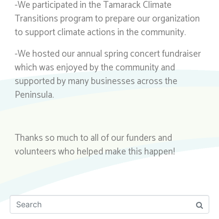
-We participated in the Tamarack Climate
Transitions program to prepare our organization
to support climate actions in the community.
-We hosted our annual spring concert fundraiser
which was enjoyed by the community and
supported by many businesses across the
Peninsula.
Thanks so much to all of our funders and
volunteers who helped make this happen!