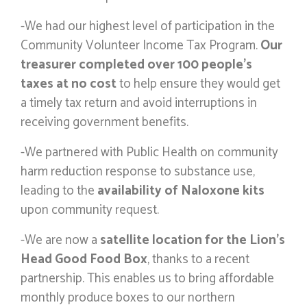
-We had our highest level of participation in the
Community Volunteer Income Tax Program.
Our
treasurer completed over 100 people’s
taxes at no cost
to help ensure they would get
a timely tax return and avoid interruptions in
receiving government benefits.
-We partnered with Public Health on community
harm reduction response to substance use,
leading to the
availability of Naloxone kits
upon community request.
-We are now a
satellite location for the Lion’s
Head Good Food Box
, thanks to a recent
partnership. This enables us to bring affordable
monthly produce boxes to our northern