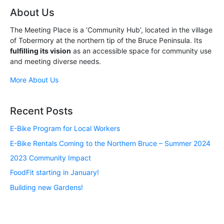
About Us
The Meeting Place is a ‘Community Hub’, located in the village
of Tobermory at the northern tip of the Bruce Peninsula. Its
fulfilling its vision
as an accessible space for community use
and meeting diverse needs.
More About Us
Recent Posts
E-Bike Program for Local Workers
E-Bike Rentals Coming to the Northern Bruce – Summer 2024
2023 Community Impact
FoodFit starting in January!
Building new Gardens!