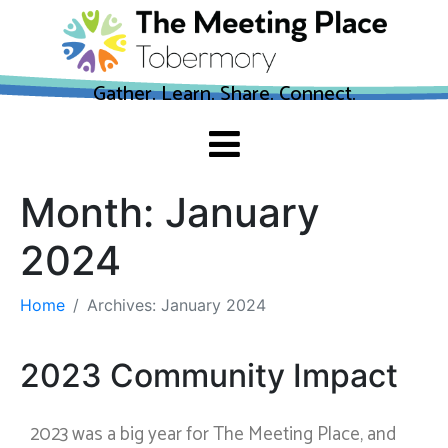
Gather. Learn. Share. Connect.
Month:
January
2024
Home
Archives: January 2024
2023 Community Impact
2023 was a big year for The Meeting Place, and