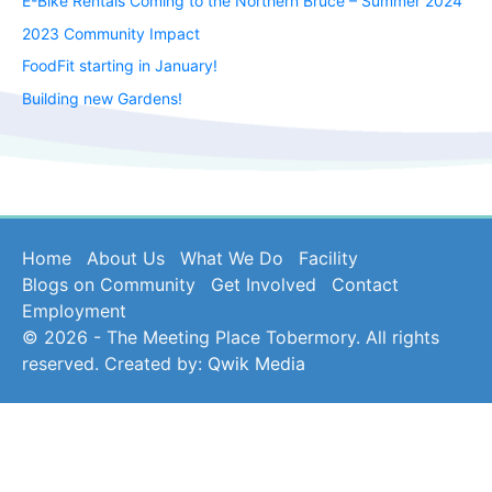
E-Bike Rentals Coming to the Northern Bruce – Summer 2024
2023 Community Impact
FoodFit starting in January!
Building new Gardens!
Home
About Us
What We Do
Facility
Blogs on Community
Get Involved
Contact
Employment
© 2026 - The Meeting Place Tobermory. All rights
reserved. Created by:
Qwik Media