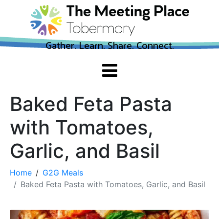
Gather. Learn. Share. Connect.
Baked Feta Pasta
with Tomatoes,
Garlic, and Basil
Home
G2G Meals
Baked Feta Pasta with Tomatoes, Garlic, and Basil