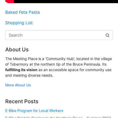
Baked Feta Pasta
Shopping List
About Us
The Meeting Place is a ‘Community Hub’, located in the village
of Tobermory at the northern tip of the Bruce Peninsula. Its
fulfilling its vision
as an accessible space for community use
and meeting diverse needs.
More About Us
Recent Posts
E-Bike Program for Local Workers