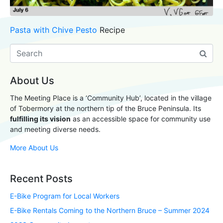
Pasta with Chive Pesto
Recipe
About Us
The Meeting Place is a ‘Community Hub’, located in the village
of Tobermory at the northern tip of the Bruce Peninsula. Its
fulfilling its vision
as an accessible space for community use
and meeting diverse needs.
More About Us
Recent Posts
E-Bike Program for Local Workers
E-Bike Rentals Coming to the Northern Bruce – Summer 2024