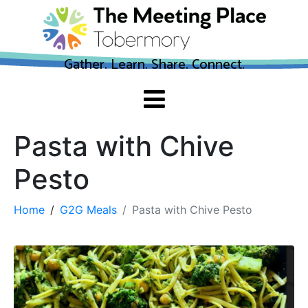
Gather. Learn. Share. Connect.
Pasta with Chive
Pesto
Home
G2G Meals
Pasta with Chive Pesto