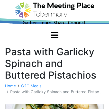
Gather. Learn. Share. Connect.
Pasta with Garlicky
Spinach and
Buttered Pistachios
Home
G2G Meals
Pasta with Garlicky Spinach and Buttered Pistachios