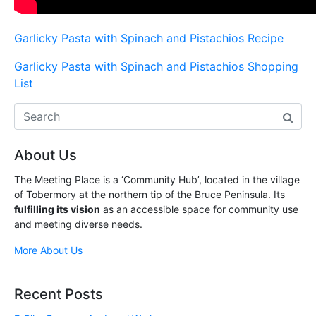
Garlicky Pasta with Spinach and Pistachios Recipe
Garlicky Pasta with Spinach and Pistachios Shopping
List
About Us
The Meeting Place is a ‘Community Hub’, located in the village
of Tobermory at the northern tip of the Bruce Peninsula. Its
fulfilling its vision
as an accessible space for community use
and meeting diverse needs.
More About Us
Recent Posts