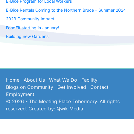
E-Bike Program for Local Workers
E-Bike Rentals Coming to the Northern Bruce – Summer 2024
2023 Community Impact
FoodFit starting in January!
Building new Gardens!
Home
About Us
What We Do
Facility
Blogs on Community
Get Involved
Contact
Employment
© 2026 - The Meeting Place Tobermory. All rights
reserved. Created by:
Qwik Media