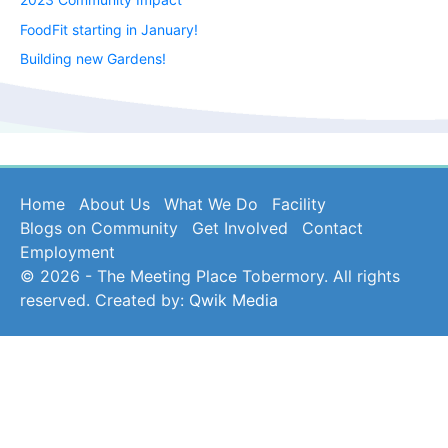
FoodFit starting in January!
Building new Gardens!
Home
About Us
What We Do
Facility
Blogs on Community
Get Involved
Contact
Employment
© 2026 - The Meeting Place Tobermory. All rights
reserved. Created by:
Qwik Media