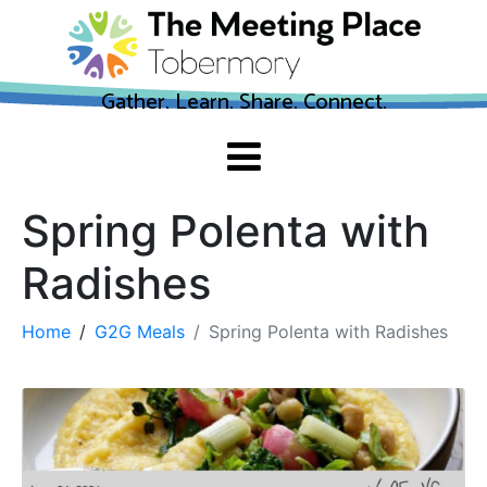
Gather. Learn. Share. Connect.
Spring Polenta with
Radishes
Home
G2G Meals
Spring Polenta with Radishes