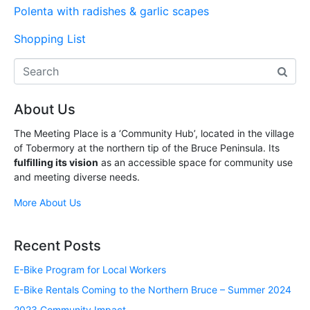
Polenta with radishes & garlic scapes
Shopping List
About Us
The Meeting Place is a ‘Community Hub’, located in the village
of Tobermory at the northern tip of the Bruce Peninsula. Its
fulfilling its vision
as an accessible space for community use
and meeting diverse needs.
More About Us
Recent Posts
E-Bike Program for Local Workers
E-Bike Rentals Coming to the Northern Bruce – Summer 2024
2023 Community Impact