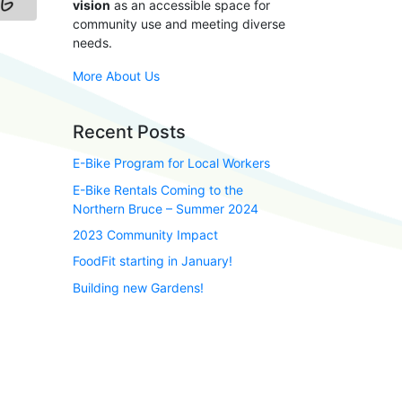
vision
as an accessible space for
community use and meeting diverse
needs.
More About Us
Recent Posts
E-Bike Program for Local Workers
E-Bike Rentals Coming to the
Northern Bruce – Summer 2024
2023 Community Impact
FoodFit starting in January!
Building new Gardens!