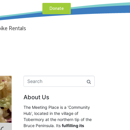
Donate
ike Rentals
About Us
The Meeting Place is a ‘Community
Hub’, located in the village of
Tobermory at the northern tip of the
Bruce Peninsula. Its
fulfilling its