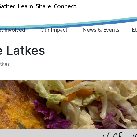
ather. Learn. Share. Connect.
t Involved
Our Impact
News & Events
Eb
 Latkes
tkes