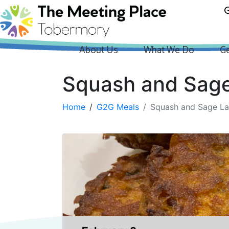
G
About Us
What We Do
Ge
Squash and Sage
Home
G2G Meals
Squash and Sage La