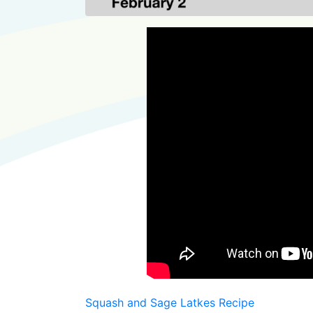
Squash and Sage Latkes Recipe