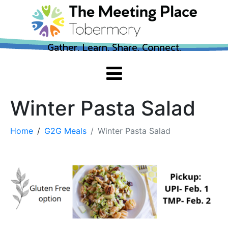
Gather. Learn. Share. Connect.
Winter Pasta Salad
Home
G2G Meals
Winter Pasta Salad