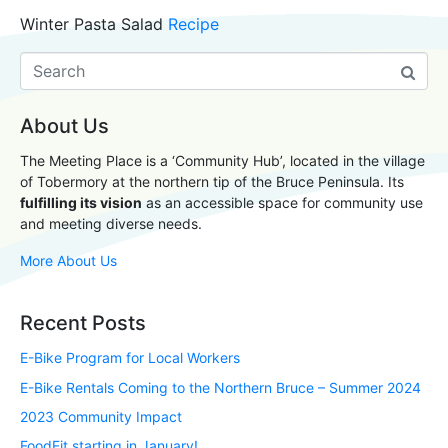
Winter Pasta Salad
Recipe
About Us
The Meeting Place is a ‘Community Hub’, located in the village
of Tobermory at the northern tip of the Bruce Peninsula. Its
fulfilling its vision
as an accessible space for community use
and meeting diverse needs.
More About Us
Recent Posts
E-Bike Program for Local Workers
E-Bike Rentals Coming to the Northern Bruce – Summer 2024
2023 Community Impact
FoodFit starting in January!