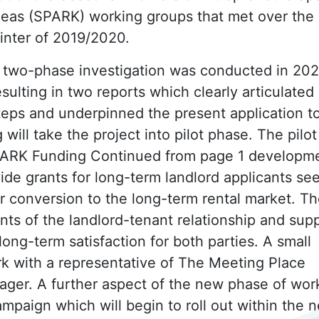
deas (SPARK) working groups that met over the
inter of 2019/2020.
 two-phase investigation was conducted in 202
esulting in two reports which clearly articulated
teps and underpinned the present application t
ill take the project into pilot phase. The pilot
SPARK Funding Continued from page 1 developm
ide grants for long-term landlord applicants se
for conversion to the long-term rental market. T
ents of the landlord-tenant relationship and sup
ong-term satisfaction for both parties. A small
k with a representative of The Meeting Place
ager. A further aspect of the new phase of wor
mpaign which will begin to roll out within the n