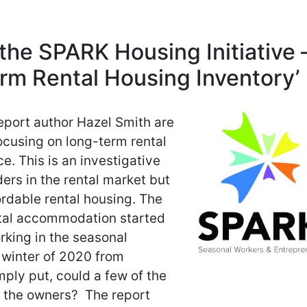
the SPARK Housing Initiative 
rm Rental Housing Inventory’
port author Hazel Smith are
ocusing on long-term rental
. This is an investigative
ers in the rental market but
ordable rental housing. The
ntal accommodation started
orking in the seasonal
 winter of 2020 from
mply put, could a few of the
y the owners? The report