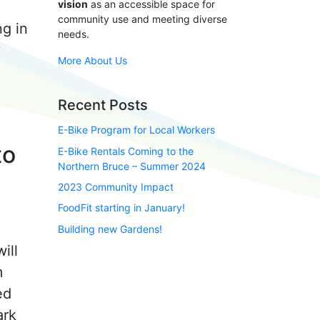
vision
as an accessible space for
community use and meeting diverse
ng in
needs.
y
More About Us
Recent Posts
E-Bike Program for Local Workers
to
E-Bike Rentals Coming to the
Northern Bruce – Summer 2024
2023 Community Impact
FoodFit starting in January!
Building new Gardens!
ill
m
ed
ark