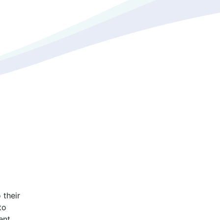
 their
to
ent.