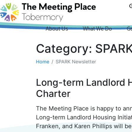
G
About Us
What We Do
Ge
Category:
SPARK
Home
SPARK Newsletter
Long-term Landlord H
Charter
The Meeting Place is happy to an
Long-term Landlord Housing Initi
Franken, and Karen Phillips will 