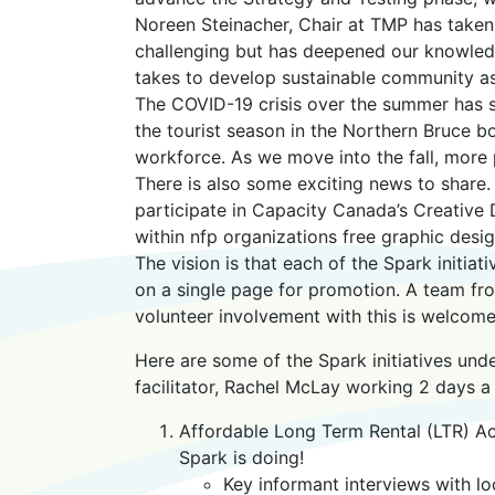
Noreen Steinacher, Chair at TMP has taken
challenging but has deepened our knowledg
takes to develop sustainable community as
The COVID-19 crisis over the summer has 
the tourist season in the Northern Bruce 
workforce. As we move into the fall, more 
There is also some exciting news to share
participate in Capacity Canada’s Creativ
within nfp organizations free graphic desi
The vision is that each of the Spark initi
on a single page for promotion. A team fr
volunteer involvement with this is welcome
Here are some of the Spark initiatives un
facilitator, Rachel McLay working 2 days a
Affordable Long Term Rental (LTR) 
Spark is doing!
Key informant interviews with lo