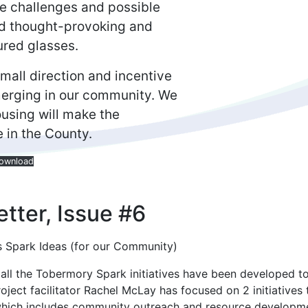
the challenges and possible
and thought-provoking and
ured glasses.
all direction and incentive
erging in our community. We
ousing will make the
e in the County.
ownload
tter, Issue #6
 Spark Ideas (for our Community)
 all the Tobermory Spark initiatives have been developed to
ject facilitator Rachel McLay has focused on 2 initiatives 
which includes community outreach and resource developm