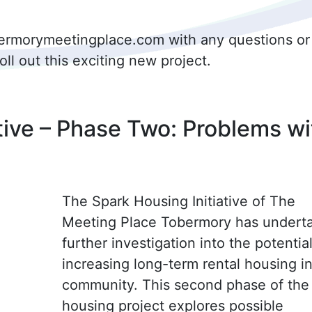
obermorymeetingplace.com with any questions or
l out this exciting new project.
tive – Phase Two: Problems wi
The Spark Housing Initiative of The
Meeting Place Tobermory has undert
further investigation into the potential
increasing long-term rental housing i
community. This second phase of the
housing project explores possible