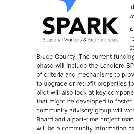
I
w
A
r
s
Bruce County. The current funding w
phase will include the Landlord 
of criteria and mechanisms to prov
to upgrade or retrofit properties 
pilot will also look at key compon
that might be developed to foster l
community advisory group will wor
Board and a part-time project man
will be a community information ca