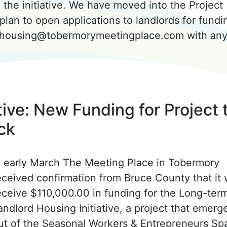
the initiative. We have moved into the Project
plan to open applications to landlords for fundi
o housing@tobermorymeetingplace.com with an
ive: New Funding for Project 
ck
n early March The Meeting Place in Tobermory
eceived confirmation from Bruce County that it w
eceive $110,000.00 in funding for the Long-ter
andlord Housing Initiative, a project that emerg
ut of the Seasonal Workers & Entrepreneurs Sp