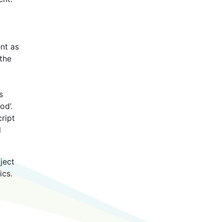
nt as
the
s
od’.
ript
l
ject
ics.