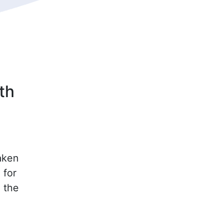
th
aken
 for
n the