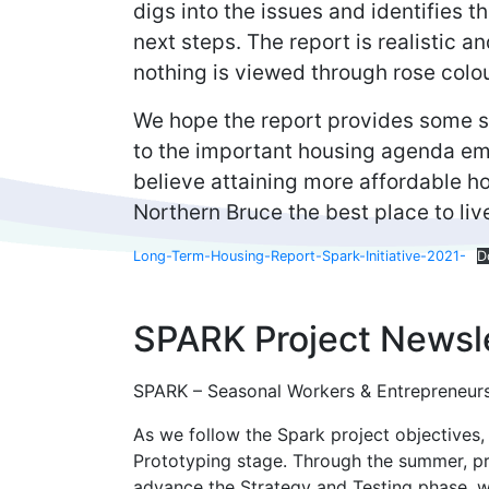
digs into the issues and identifies 
next steps. The report is realistic 
nothing is viewed through rose colo
We hope the report provides some sm
to the important housing agenda em
believe attaining more affordable h
Northern Bruce the best place to liv
Long-Term-Housing-Report-Spark-Initiative-2021-
D
SPARK Project Newsle
SPARK – Seasonal Workers & Entrepreneurs
As we follow the Spark project objectives,
Prototyping stage. Through the summer, pro
advance the Strategy and Testing phase, 