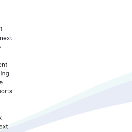
1
 next
o
ent
eing
he
ports
k
ext