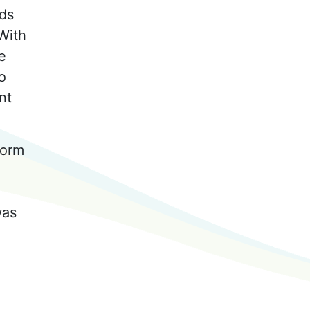
rds
 With
e
o
nt
form
was