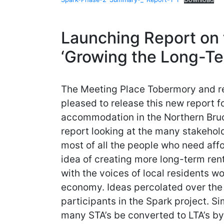
Launching Report on 
‘Growing the Long-Te
The Meeting Place Tobermory and re
pleased to release this new report f
accommodation in the Northern Bruce
report looking at the many stakehold
most of all the people who need aff
idea of creating more long-term re
with the voices of local residents w
economy. Ideas percolated over the
participants in the Spark project. Si
many STA’s be converted to LTA’s b