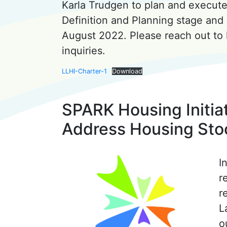
Karla Trudgen to plan and execute 
Definition and Planning stage and 
August 2022. Please reach out t
inquiries.
LLHI-Charter-1
Download
SPARK Housing Initiat
Address Housing Sto
I
r
r
L
o