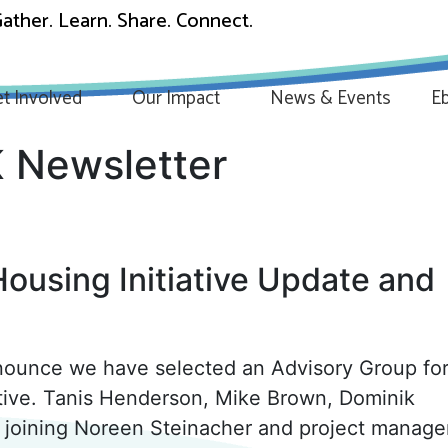
ather. Learn. Share. Connect.
t Involved
Our Impact
News & Events
Eb
 Newsletter
ousing Initiative Update and
nounce we have selected an Advisory Group for
ative. Tanis Henderson, Mike Brown, Dominik
be joining Noreen Steinacher and project manage