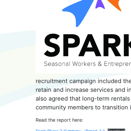
recruitment campaign included the
retain and increase services and inf
also agreed that long-term rentals
community members to transition
Read the report here:
Spark-Phase-2-Summary-_-Report-1-1
Download