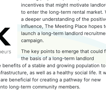
incentives that might motivate landlo
to enter the long-term rental market.
a deeper understanding of the positiv
influence, The Meeting Place hopes t
launch a long-term landlord recruitme
campaign.
The key points to emerge that could 
the basis of a long-term landlord
 benefits of a stable and growing population to
rastructure, as well as a healthy social life. It 
 are beneficial for creating a pathway for new
 into long-term community members.