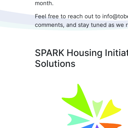
month.
Feel free to reach out to info@t
comments, and stay tuned as we rol
SPARK Housing Initia
Solutions