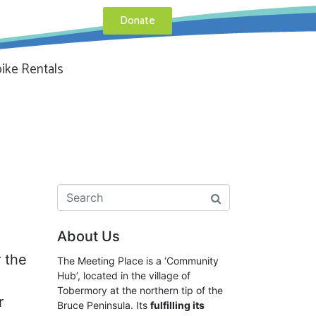
Donate
ike Rentals
About Us
 the
The Meeting Place is a ‘Community
Hub’, located in the village of
Tobermory at the northern tip of the
r
Bruce Peninsula. Its
fulfilling its