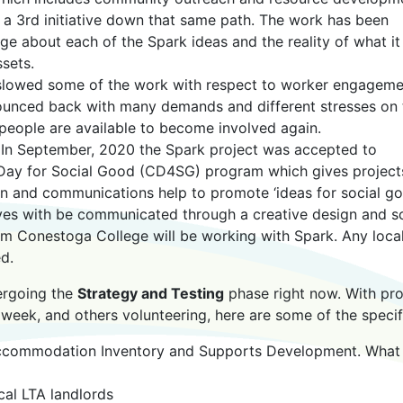
 a 3rd initiative down that same path. The work has been
e about each of the Spark ideas and the reality of what it
sets.
slowed some of the work with respect to worker engageme
bounced back with many demands and different stresses on 
people are available to become involved again.
. In September, 2020 the Spark project was accepted to
e Day for Social Good (CD4SG) program which gives project
gn and communications help to promote ‘ideas for social go
atives with be communicated through a creative design and sc
om Conestoga College will be working with Spark. Any loca
d.
dergoing the
Strategy and Testing
phase right now. With pro
 week, and others volunteering, here are some of the specif
Accommodation Inventory and Supports Development. What
cal LTA landlords